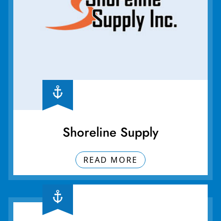
Shoreline Supply
READ MORE