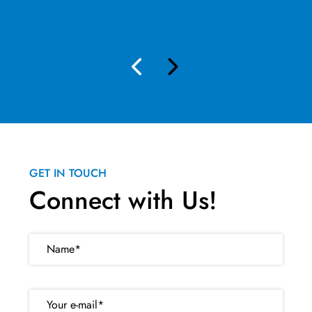
GET IN TOUCH
Connect with Us!