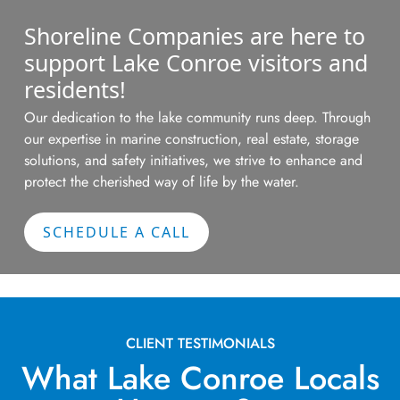
Shoreline Companies are here to
support Lake Conroe visitors and
residents!
Our dedication to the lake community runs deep. Through
our
expertise
in marine construction, real estate, storage
solutions, and safety initiatives, we strive to enhance and
protect the cherished way of life by the water.
SCHEDULE A CALL
CLIENT TESTIMONIALS
What Lake Conroe Locals