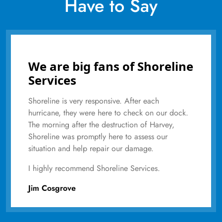
Have to Say
We are big fans of Shoreline
Services
Shoreline is very responsive. After each
hurricane, they were here to check on our dock.
The morning after the destruction of Harvey,
Shoreline was promptly here to assess our
situation and help repair our damage.
I highly recommend Shoreline Services.
Jim Cosgrove