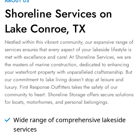
ABOUT US
Shoreline Services on
Lake Conroe, TX
Nestled within this vibrant community, our expansive range of
services ensures that every aspect of your lakeside lifestyle is
met with excellence and care! At Shoreline Services, we are
the masters of marine construction, dedicated to enhancing
your waterfront property with unparalleled craftsmanship. But
our commitment to lake living doesn’t stop at leisure and
luxury. First Response Outfitters takes the safety of our
community to heart. Shoreline Storage offers secure solutions
for boats, motorhomes, and personal belongings.
Wide range of comprehensive lakeside
services