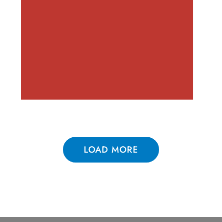
LOAD MORE