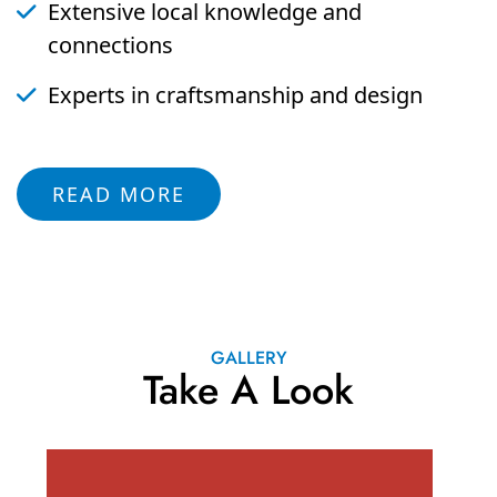
Extensive local knowledge and
connections
Experts in craftsmanship and design
READ MORE
GALLERY
Take A Look