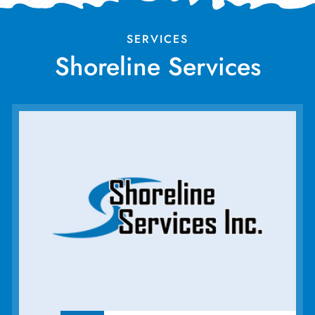
SERVICES
Shoreline Services