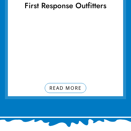
First Response Outfitters
READ MORE