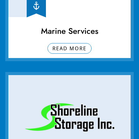
Marine Services
READ MORE