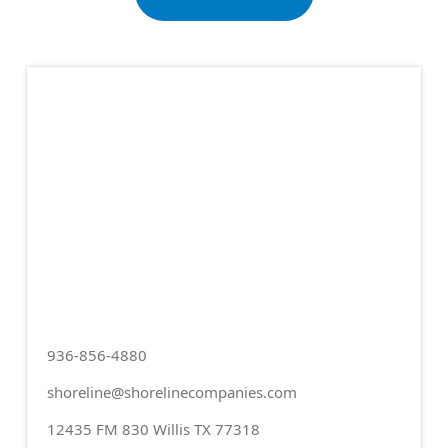
936-856-4880
shoreline@shorelinecompanies.com
12435 FM 830 Willis TX 77318