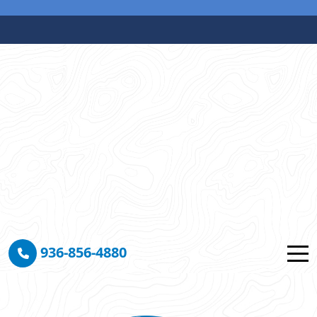
936-856-4880