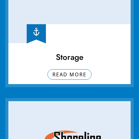
Storage
READ MORE