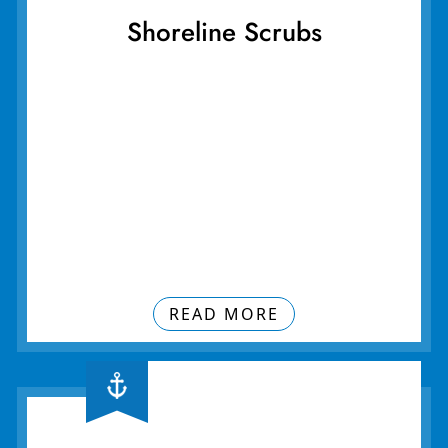
Shoreline Scrubs
READ MORE