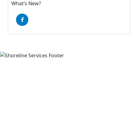
What’s New?