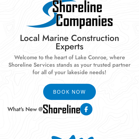
Local Marine Construction
Experts
Welcome to the heart of Lake Conroe, where
Shoreline Services stands as your trusted partner
for all of your lakeside needs!
BOOK NOW
What's New @