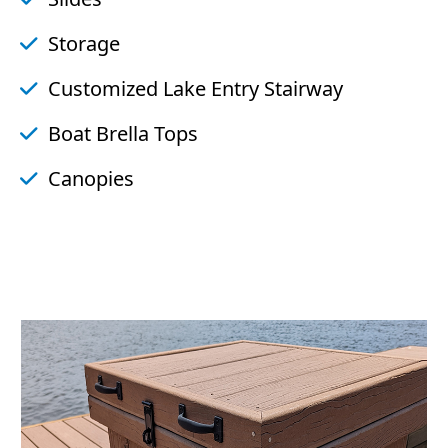
Storage
Customized Lake Entry Stairway
Boat Brella Tops
Canopies