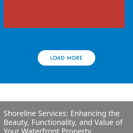
LOAD MORE
Shoreline Services: Enhancing the
Beauty, Functionality, and Value of
Your Waterfront Property