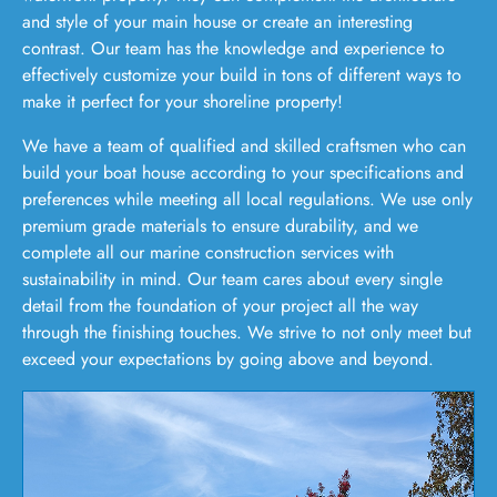
and style of your main house or create an interesting
contrast. Our team has the knowledge and experience to
effectively customize your build in tons of different ways to
make it perfect for your shoreline property!
We have a team of qualified and skilled craftsmen who can
build your boat house according to your specifications and
preferences while meeting all local regulations. We use only
premium grade materials to ensure durability, and we
complete all our marine construction services with
sustainability in mind. Our team cares about every single
detail from the foundation of your project all the way
through the finishing touches. We strive to not only meet but
exceed your expectations by going above and beyond.