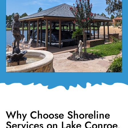
Why Choose Shoreline
Services on Lake Conroe,