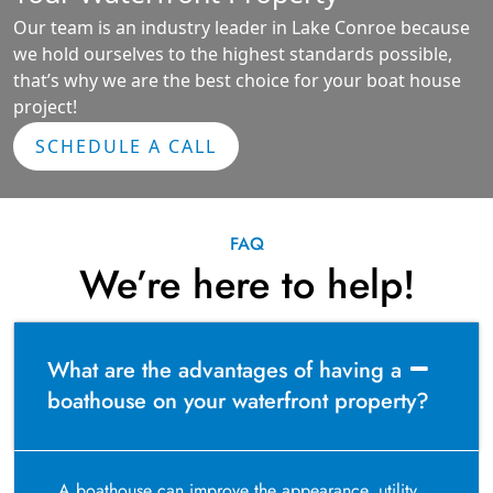
Our team is an industry leader in Lake Conroe because
we hold ourselves to the highest standards possible,
that’s why we are the best choice for your boat house
project!
SCHEDULE A CALL
FAQ
We’re here to help!
What are the advantages of having a
boathouse on your waterfront property?
A boathouse can improve the appearance, utility,