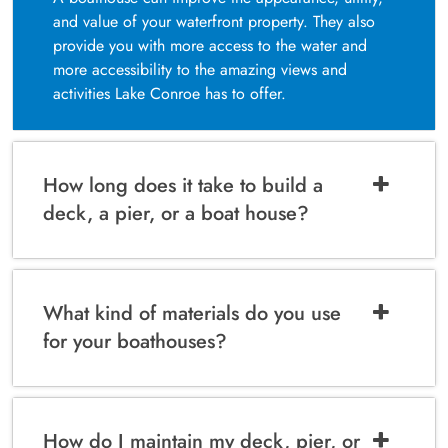
and value of your waterfront property. They also
provide you with more access to the water and
more accessibility to the amazing views and
activities Lake Conroe has to offer.
How long does it take to build a
deck, a pier, or a boat house?
What kind of materials do you use
for your boathouses?
How do I maintain my deck, pier, or