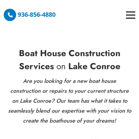
936-856-4880
Boat House Construction
Services
on
Lake Conroe
Are you looking for a new boat house
construction or repairs to your current structure
on Lake Conroe? Our team has what it takes to
seamlessly blend our expertise with your vision to
create the boathouse of your dreams!