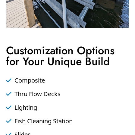
Customization Options
for Your Unique Build
Composite
Thru Flow Decks
Lighting
Fish Cleaning Station
Slides