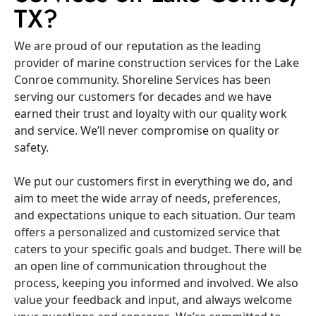
TX?
We are proud of our reputation as the leading
provider of marine construction services for the Lake
Conroe community. Shoreline Services has been
serving our customers for decades and we have
earned their trust and loyalty with our quality work
and service. We’ll never compromise on quality or
safety.
We put our customers first in everything we do, and
aim to meet the wide array of needs, preferences,
and expectations unique to each situation. Our team
offers a personalized and customized service that
caters to your specific goals and budget. There will be
an open line of communication throughout the
process, keeping you informed and involved. We also
value your feedback and input, and always welcome