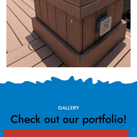
GALLERY
Check out our portfolio!