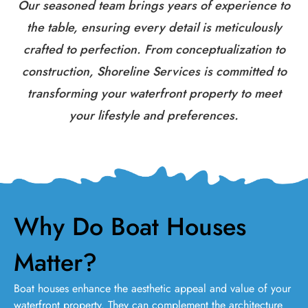
Our seasoned team brings years of experience to
the table, ensuring every detail is meticulously
crafted to perfection. From conceptualization to
construction, Shoreline Services is committed to
transforming your waterfront property to meet
your lifestyle and preferences.
Why Do Boat Houses
Matter?
Boat houses enhance the aesthetic appeal and value of your
waterfront property. They can complement the architecture