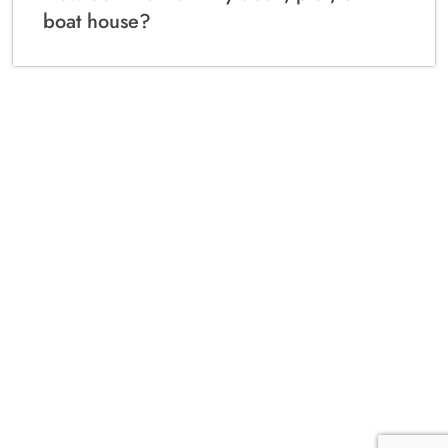
boat house?
Local Marine Construction Experts