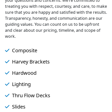
your questions and concerns. We’re committed to
treating you with respect, courtesy, and care, to make
sure that you are happy and satisfied with the results.
Transparency, honesty, and communication are our
guiding values. You can count on us to be upfront
and clear about our pricing, timeline, and scope of
work.
Composite
Harvey Brackets
Hardwood
Lighting
Thru Flow Decks
Slides