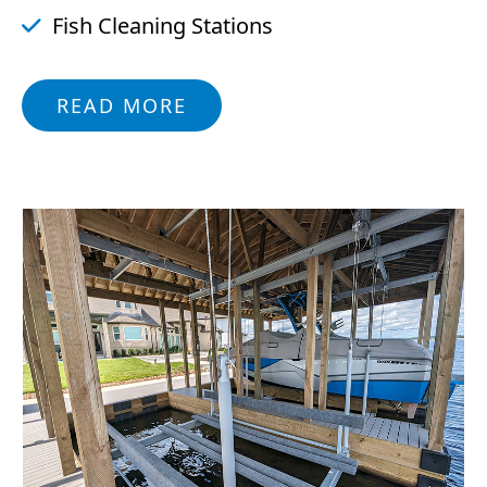
Fish Cleaning Stations
READ MORE